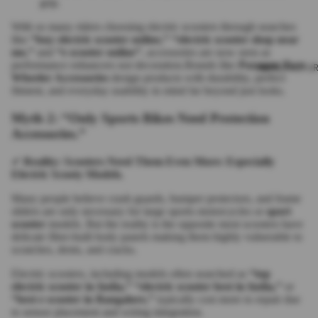
grip.
With so many riders choosing electric scooters through searches
like
“buy electric scooter online,” “electric scooter shop near
me,”
and
“e scooter online”
, accessories are now seen as
performance enhancers not decoration.Brands like
Paragon Two
MANUFACTUR
Wheeler Accessories
design products with durability, perfect
fitment, and everyday usability in mind far beyond just looks.
Myth 2: “Only Sports Bikes Need Protection
Accessories.”
✔
Reality: Scooters Need Them Even More: Especially
Electric Scooty Models.
Many people believe crash guards, bumper protectors, and frame
sliders are only necessary for large sports motorcycles or
sport
scooter
models. But the reality is the opposite most scooters have
delicate fiber-built body panels making them highly vulnerable to
scratches, dents, and cracks.
Electric scooters, including models often searched as
“top
electric scooter in India,” “electric scooter best in India,”
or
“best e scooter in Bangalore,”
typically cost more to repair due
to sensor placement and wiring integration.