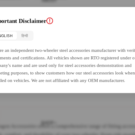
ABOUT
ortant Disclaimer
NGLISH
हिन्दी
re an independent two-wheeler steel accessories manufacturer with veri
ments and certifications. All vehicles shown are RTO registered under o
any's name and are used only for steel accessories demonstration and
eting purposes, to show customers how our steel accessories look when
alled on vehicles. We are not affiliated with any OEM manufacturer.
SHOP
agon Accessories offers a comprehensive range of fitting acces
k, comfort, and durability of your two-wheeler. From side guards