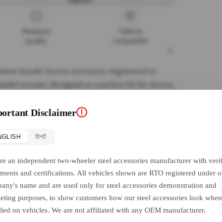
ABOUT
Premium
Vehicle
quality
compatible
emium Suzuki Access accessory engineered to
odel scooter. Designed as a perfect fit for Access
and daily wear — keeping your scooter protected
two-wheeler accessories backed by Paragon quality
ortant Disclaimer
NGLISH
हिन्दी
re an independent two-wheeler steel accessories manufacturer with veri
ments and certifications. All vehicles shown are RTO registered under o
any's name and are used only for steel accessories demonstration and
WHY PARAGON
eting purposes, to show customers how our steel accessories look when
SHOP
ilt for Riders, Trusted by Bra
alled on vehicles. We are not affiliated with any OEM manufacturer.