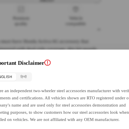
ABOUT
Premium
Vehicle
quality
compatible
a must-have Honda Activa 6G accessory that
ineered with dual-side coverage, this kit guards
fect fit for Activa 6G accessories backed by
ortant Disclaimer
nce 2010.
NGLISH
हिन्दी
re an independent two-wheeler steel accessories manufacturer with veri
ments and certifications. All vehicles shown are RTO registered under o
any's name and are used only for steel accessories demonstration and
WHY PARAGON
eting purposes, to show customers how our steel accessories look when
ilt for Riders, Trusted by Bra
SHOP
alled on vehicles. We are not affiliated with any OEM manufacturer.