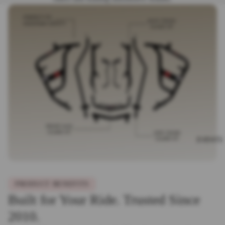
EVENTS
PRODUCT BENEFITS
Built for Your Ride. Trusted Since
2010.