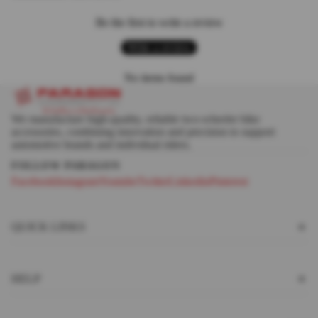
Be the first to write a review
Write a review
No items found
We manufacture high-quality, reliable two-wheeler bike
accessories, combining innovation and precision to support
automotive brands and individual riders.
Facebook
Instagram
Youtube
Twitter
Linkedin
Pinterest
QUICK LINKS
HELP