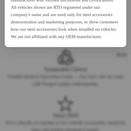
manufacturer with verified documents and certifications.
All vehicles shown are RTO registered under our
company's name and are used only for steel accessories
demonstration and marketing purposes, to show customers
Safety First
how our steel accessories look when installed on vehicles.
Every accessory is designed with rider safety as the top priority,
We are not affiliated with any OEM manufacturer.
meeting industry quality standards.
BLOG
Sustainable Choice
Durable products that reduce waste — buy once, ride for years
with Paragon quality craftsmanship.
Since 2010
Over a decade of expertise in two-wheeler accessories, trusted by
riders and leading automotive brands.