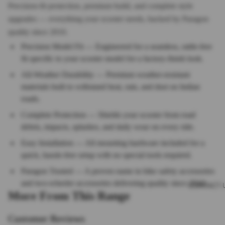
Precision-fit protection, premium build, and complete style
upgrades — everything your scooter needs, backed by Paragon
quality since 2010.
Precision Model Fit — Engineered for a seamless, rattle-free
fit specific to your scooter model for a factory-finish look.
All-Weather Durability — Premium weather-resistant
materials built to withstand heat, rain, and dust on Indian
roads.
Complete Protection — Shields your scooter from road
debris, impacts, splashes, and daily wear on every ride.
Easy Installation — All mounting hardware included for a
quick, hassle-free setup with no special tools required.
Paragon Trusted — A proven name in bike safety accessories
and two-wheeler accessories delivering quality since 2010.
CONTACT 
More From This Range
Customer Reviews