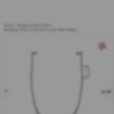
Home
→
Burgman Steel 2026
→
Burgman 2026 All Round Guard With Fitting
ABOUT