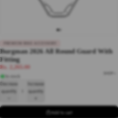
PREMIUM BIKE ACCESSORY
Burgman 2026 All Round Guard With
Fitting
Rs. 2,265.00
SHOP
In stock
Decrease
Increase
quantity
quantity
Add to cart