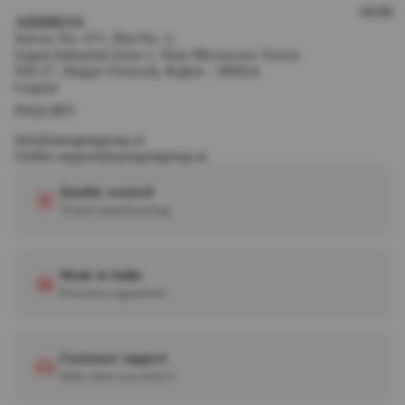
MORE
ADDRESS
Survey No. 671, Plot No. 2,
Sopan Industrial Zone-1, Near Microwave Tower,
NH-27, Shapar (Veraval), Rajkot - 360024
Gujarat
INQUIRY
info@paragongroup.ai
Online.support@paragongroup.ai
Quality assured
Tested manufacturing
Made in India
Precision engineered
Customer support
Help when you need it