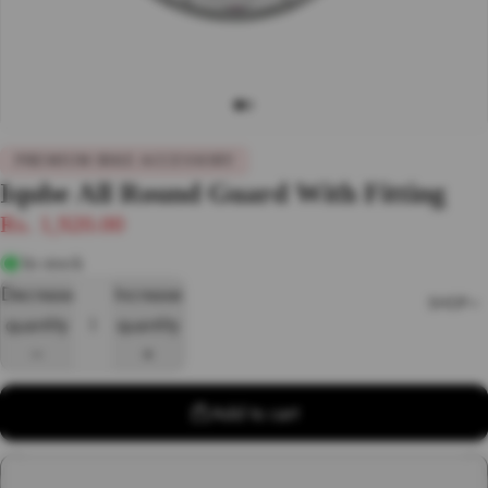
PREMIUM BIKE ACCESSORY
Iqube All Round Guard With Fitting
Rs. 1,920.00
In stock
Decrease
Increase
SHOP
quantity
quantity
Add to cart