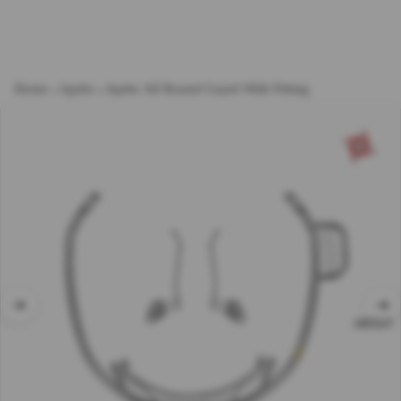
Home
→
Iqube
→
Iqube All Round Guard With Fitting
ABOUT