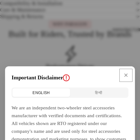
Compatibility & Installation
Care & Maintenance
Shipping & Returns
WHY PARAGON
MANUFACTUR
Built for Riders, Trusted by Brands
Performance Driven
×
Engineered for peak performance on every ride, from city
Important Disclaimer
commutes to long highway journeys.
ENGLISH
हिन्दी
We are an independent two-wheeler steel accessories
Safety First
manufacturer with verified documents and certifications.
Every accessory is designed with rider safety as the top priority,
All vehicles shown are RTO registered under our
meeting industry quality standards.
company's name and are used only for steel accessories
demonstration and marketing purposes, to show customers