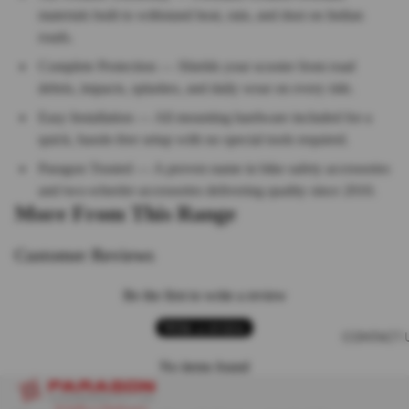
materials built to withstand heat, rain, and dust on Indian
roads.
Complete Protection — Shields your scooter from road
debris, impacts, splashes, and daily wear on every ride.
Easy Installation — All mounting hardware included for a
quick, hassle-free setup with no special tools required.
Paragon Trusted — A proven name in bike safety accessories
and two-wheeler accessories delivering quality since 2010.
More From This Range
Customer Reviews
Be the first to write a review
Write a review
CONTACT 
No items found