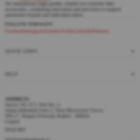
We manufacture high-quality, reliable two-wheeler bike
accessories, combining innovation and precision to support
automotive brands and individual riders.
Facebook
Instagram
Youtube
Twitter
Linkedin
Pinterest
QUICK LINKS
HELP
ADDRESS
Survey No. 671, Plot No. 2,
Sopan Industrial Zone-1, Near Microwave Tower,
NH-27, Shapar (Veraval), Rajkot - 360024
Gujarat
INQUIRY
info@paragongroup.ai