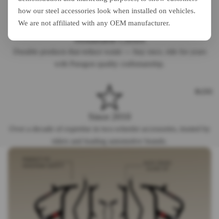
how our steel accessories look when installed on vehicles.
We are not affiliated with any OEM manufacturer.
Sustainable Choice
Durable products that reduce waste — buy once, ride for years
with Paragon quality craftsmanship.
BLOG
Since 2010
Over a decade of expertise in two-wheeler accessories, trusted by
riders and leading automotive brands.