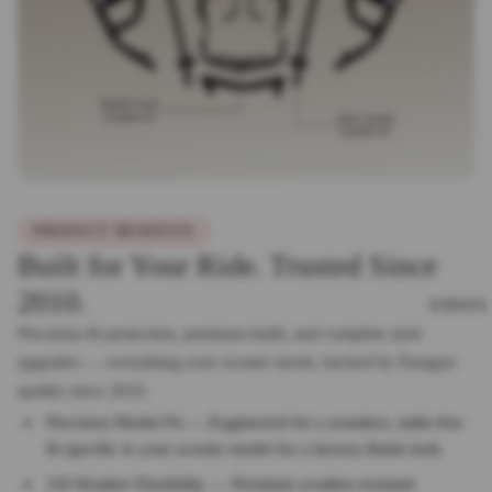
PRODUCT BENEFITS
Built for Your Ride. Trusted Since
2010.
EVENTS
Precision-fit protection, premium build, and complete style
upgrades — everything your scooter needs, backed by Paragon
quality since 2010.
Precision Model Fit — Engineered for a seamless, rattle-free
fit specific to your scooter model for a factory-finish look.
All-Weather Durability — Premium weather-resistant