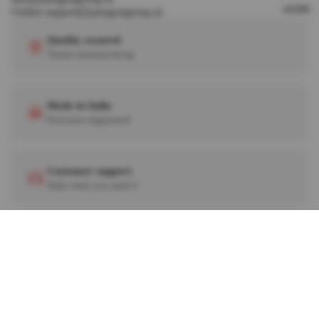
MORE
Online.support@paragongroup.ai
Quality assured
Tested manufacturing
Made in India
Precision engineered
Customer support
Help when you need it
Need help? Call us
+91 90813 36242
+91 92276 28929
Iqube All Round Guard With Fitting
Rs. 1,920.
© 2026
PARAGON ACCESSORIES
. ALL RIGHTS RESERVED.